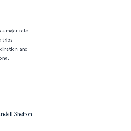
 a major role
trips,
dination, and
onal
ndell Shelton