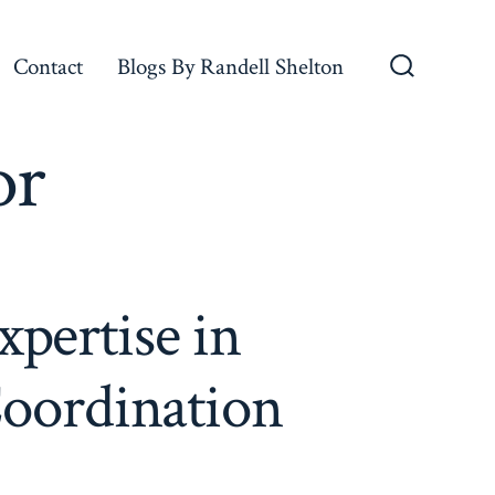
Contact
Blogs By Randell Shelton
Search
Toggle
or
xpertise in
Coordination