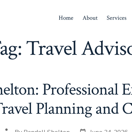
Home
About
Services
ag:
Travel Advis
elton: Professional E
ravel Planning and 
Post
Post
By
Randell Shelton
June 24, 2026