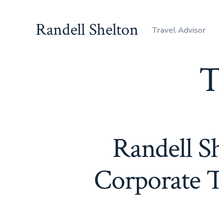
Skip
to
Randell Shelton
Travel Advisor
content
T
Randell Sh
Corporate T