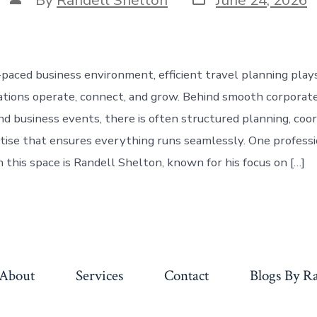
date
author
-paced business environment, efficient travel planning plays
ations operate, connect, and grow. Behind smooth corporate 
nd business events, there is often structured planning, coor
tise that ensures everything runs seamlessly. One professi
 this space is Randell Shelton, known for his focus on […]
About
Services
Contact
Blogs By Ra