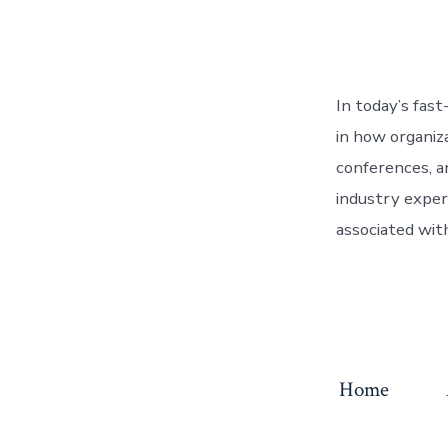
In today’s fast
in how organiz
conferences, a
industry exper
associated with
Home